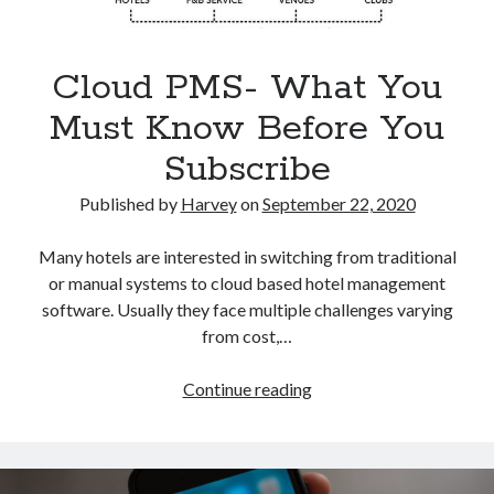
Cloud PMS- What You
Must Know Before You
Categories
Subscribe
Big Data
Blockchain
Published by
Harvey
on
September 22, 2020
contactless hotel technology
Hotel Guest Experience
Many hotels are interested in switching from traditional
Hotel PMS
or manual systems to cloud based hotel management
Hotel Promotion
software. Usually they face multiple challenges varying
Hotel Reputation Management
from cost,…
Hotel Reservation Software(CRS)
Hotel Technology
Cloud
Continue reading
How to
PMS-
Insight
What
News
You
Opinion
Must