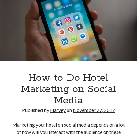
Research
Know
Travel Technology
Before
Uncategorized
You
Subscribe
Recent Posts
Hotel Property Management Systems: The Complete Guide for
Modern Hotels
5 Hospitality Problems a Cloud-Based Hotel Management System
Solves Overnight
How to Do Hotel
The Silent Booking Killer: Why Guests Leave Your Hotel Website
Without Booking
Marketing on Social
How Cloud Data Security Really Works for Hotels Beyond the Myths
and Fears
Media
Why Every Modern Hotel Needs a Smart Hotel Management System
Published by
Harvey
on
November 27, 2017
Want to be an Expert in Hospitality?
Marketing your hotel on social media depends on a lot
of how will you interact with the audience on these
Subscribe to get latest information!