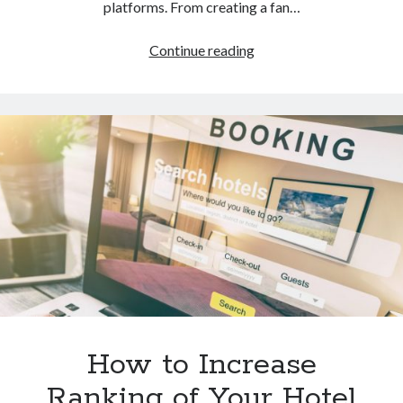
platforms. From creating a fan…
How
Continue reading
to
Do
Hotel
Marketing
on
Social
Media
How to Increase
Ranking of Your Hotel