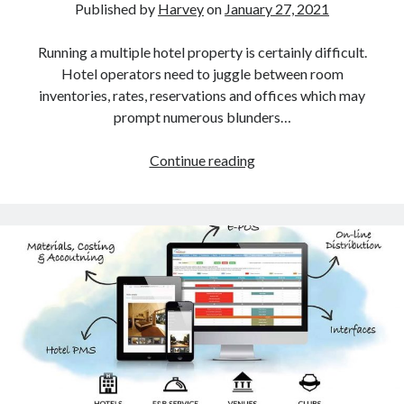
Published by
Harvey
on
January 27, 2021
Blockchain
contactless hotel technology
Running a multiple hotel property is certainly difficult.
Hotel Guest Experience
Hotel operators need to juggle between room
Hotel PMS
inventories, rates, reservations and offices which may
Hotel Promotion
prompt numerous blunders…
Hotel Reputation Management
Hotel Reservation Software(CRS)
How
Continue reading
Hotel Technology
a
How to
Cloud
Insight
PMS
News
is
Opinion
the
Research
Key
Travel Technology
to
Uncategorized
Multi
Property
Hotel
Search
Management