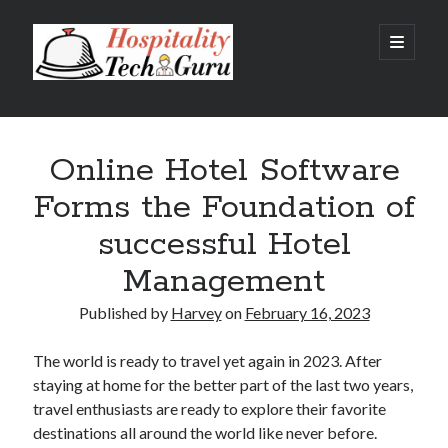
Hospitality
open
primary
menu
Tech
Sidebar
Guru
Recent Posts
Online Hotel Software
Hotel Property Management Systems: The Complete Guide for
Modern Hotels
Forms the Foundation of
5 Hospitality Problems a Cloud-Based Hotel Management System
Solves Overnight
successful Hotel
The Silent Booking Killer: Why Guests Leave Your Hotel Website
Without Booking
Management
How Cloud Data Security Really Works for Hotels Beyond the Myths
and Fears
Published by
Harvey
on
February 16, 2023
Why Every Modern Hotel Needs a Smart Hotel Management System
The world is ready to travel yet again in 2023. After
staying at home for the better part of the last two years,
Categories
travel enthusiasts are ready to explore their favorite
destinations all around the world like never before.
Big Data