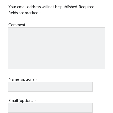
Your email address will not be published.
Required
fields are marked
*
Comment
Name (optional)
Email (optional)