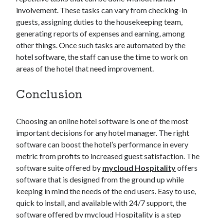
involvement. These tasks can vary from checking-in
guests, assigning duties to the housekeeping team,
generating reports of expenses and earning, among
other things. Once such tasks are automated by the
hotel software, the staff can use the time to work on
areas of the hotel that need improvement.
Conclusion
Choosing an online hotel software is one of the most
important decisions for any hotel manager. The right
software can boost the hotel’s performance in every
metric from profits to increased guest satisfaction. The
software suite offered by
mycloud Hospitality
offers
software that is designed from the ground up while
keeping in mind the needs of the end users. Easy to use,
quick to install, and available with 24/7 support, the
software offered by mycloud Hospitality is a step