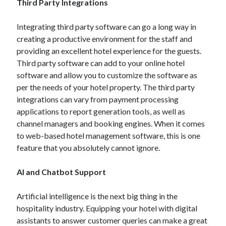
Third Party Integrations
Integrating third party software can go a long way in
creating a productive environment for the staff and
providing an excellent hotel experience for the guests.
Third party software can add to your online hotel
software and allow you to customize the software as
per the needs of your hotel property. The third party
integrations can vary from payment processing
applications to report generation tools, as well as
channel managers and booking engines. When it comes
to web-based hotel management software, this is one
feature that you absolutely cannot ignore.
AI and Chatbot Support
Artificial intelligence is the next big thing in the
hospitality industry. Equipping your hotel with digital
assistants to answer customer queries can make a great