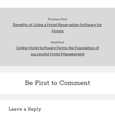
Previous Post
Benefits of Using a Hotel Reservation Software for
Hotels
Next Post
Online Hotel Software Forms the Foundation of
successful Hotel Management
Be First to Comment
Leave a Reply