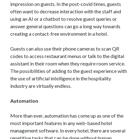
impression on guests. In the post-covid times, guests
often want to decrease interaction with the staff and
using an AI or a chatbot to resolve guest queries or
answer general questions can go a long way towards
creating a contact-free environment in a hotel.
Guests can also use their phone cameras to scan QR
codes to access restaurant menus or talk to the digital
assistant in their room when they require room service.
The possibilities of adding to the guest experience with
the use of artificial intelligence in the hospitality
industry are virtually endless.
Automation
More than ever, automation has come up as one of the
most important features in any web-based hotel
management software. In every hotel, there are several
repetitive tasks that can be done without human