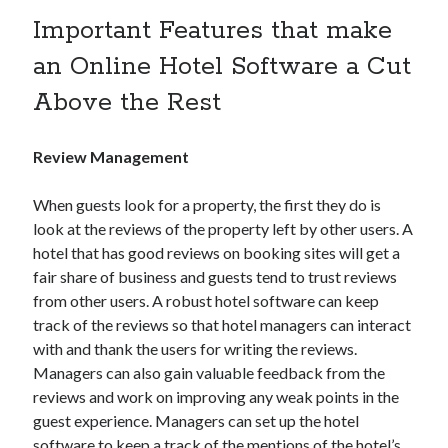
Research
Important Features that make
Travel Technology
Uncategorized
an Online Hotel Software a Cut
Above the Rest
Recent Posts
Review Management
Hotel Property Management Systems: The Complete Guide for
Modern Hotels
When guests look for a property, the first they do is
5 Hospitality Problems a Cloud-Based Hotel Management System
Solves Overnight
look at the reviews of the property left by other users. A
The Silent Booking Killer: Why Guests Leave Your Hotel Website
hotel that has good reviews on booking sites will get a
Without Booking
fair share of business and guests tend to trust reviews
How Cloud Data Security Really Works for Hotels Beyond the Myths
from other users. A robust hotel software can keep
and Fears
track of the reviews so that hotel managers can interact
Why Every Modern Hotel Needs a Smart Hotel Management System
with and thank the users for writing the reviews.
Managers can also gain valuable feedback from the
reviews and work on improving any weak points in the
Want to be an Expert in Hospitality?
guest experience. Managers can set up the hotel
Subscribe to get latest information!
software to keep a track of the mentions of the hotel’s