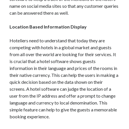
name on social media sites so that any customer queries
can be answered there as well.
Location Based Information Display
Hoteliers need to understand that today they are
competing with hotels in a global market and guests
from all over the world are looking for their services. It
is crucial that a hotel software shows guests
information in their language and prices of the rooms in
their native currency. This can help the users in making a
quick decision based on the data shown on their
screens. A hotel software can judge the location of a
user from the IP address and offer a prompt to change
language and currency to local denomination. This
simple feature can help to give the guests a memorable
booking experience.