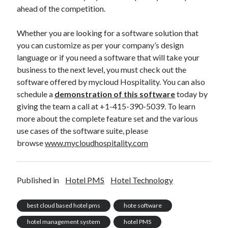
ahead of the competition.
Whether you are looking for a software solution that
you can customize as per your company’s design
language or if you need a software that will take your
business to the next level, you must check out the
software offered by mycloud Hospitality. You can also
schedule a
demonstration of this software
today by
giving the team a call at +1-415-390-5039. To learn
more about the complete feature set and the various
use cases of the software suite, please
browse
www.mycloudhospitality.com
Published in
Hotel PMS
Hotel Technology
best cloud based hotel pms
hote software
hotel management system
hotel PMS