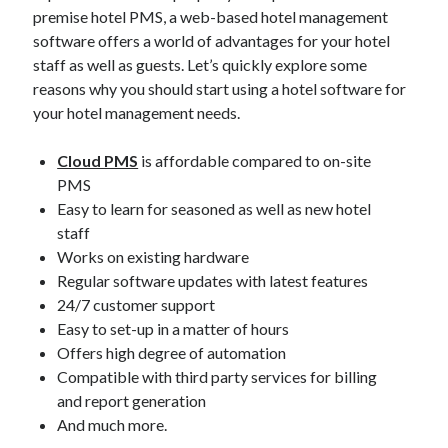
premise hotel PMS, a web-based hotel management
software offers a world of advantages for your hotel
staff as well as guests. Let’s quickly explore some
reasons why you should start using a hotel software for
Categories
your hotel management needs.
Big Data
Cloud PMS
is affordable compared to on-site
Blockchain
PMS
contactless hotel technology
Easy to learn for seasoned as well as new hotel
Hotel Guest Experience
staff
Hotel PMS
Works on existing hardware
Hotel Promotion
Regular software updates with latest features
Hotel Reputation Management
24/7 customer support
Hotel Reservation Software(CRS)
Easy to set-up in a matter of hours
Hotel Technology
Offers high degree of automation
How to
Compatible with third party services for billing
Insight
and report generation
News
And much more.
Opinion