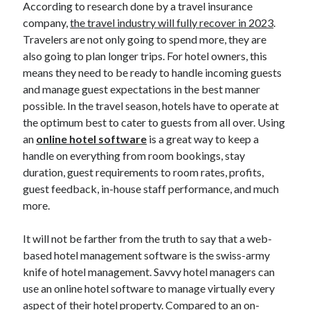
According to research done by a travel insurance
Blockchain
company,
the travel industry will fully recover in 2023
.
contactless hotel technology
Travelers are not only going to spend more, they are
Hotel Guest Experience
also going to plan longer trips. For hotel owners, this
Hotel PMS
means they need to be ready to handle incoming guests
Hotel Promotion
and manage guest expectations in the best manner
Hotel Reputation Management
possible. In the travel season, hotels have to operate at
Hotel Reservation Software(CRS)
the optimum best to cater to guests from all over. Using
Hotel Technology
an
online hotel software
is a great way to keep a
How to
handle on everything from room bookings, stay
Insight
duration, guest requirements to room rates, profits,
News
guest feedback, in-house staff performance, and much
Opinion
more.
Research
Travel Technology
It will not be farther from the truth to say that a web-
Uncategorized
based hotel management software is the swiss-army
knife of hotel management. Savvy hotel managers can
use an online hotel software to manage virtually every
Search
aspect of their hotel property. Compared to an on-