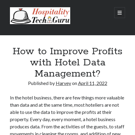
Hospitality
open
primary
menu
Tech
Sidebar
Guru
Recent Posts
How to Improve Profits
Hotel Property Management Systems: The Complete Guide for
Modern Hotels
with Hotel Data
5 Hospitality Problems a Cloud-Based Hotel Management System
Solves Overnight
Management?
The Silent Booking Killer: Why Guests Leave Your Hotel Website
Without Booking
Published by
Harvey
on
April 11, 2022
How Cloud Data Security Really Works for Hotels Beyond the Myths
and Fears
In the hotel business, there are few things more valuable
Why Every Modern Hotel Needs a Smart Hotel Management System
than data and at the same time, most hoteliers are not
able to use the data to improve the profits at their
property. Every day, every moment, a hotel business
Categories
produces data. From the activities of the guests, to staff
Big Data
movements in cleaning the rooms, and addition of new