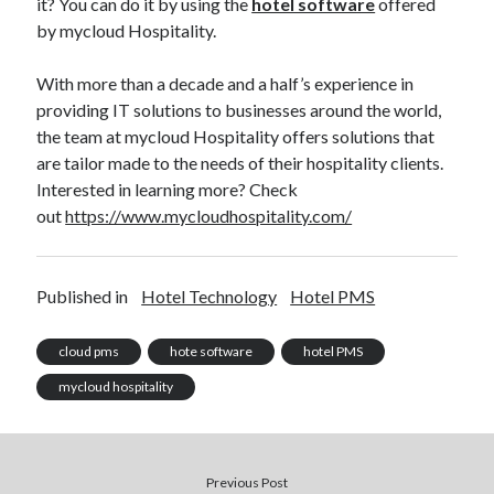
it? You can do it by using the
hotel software
offered
by mycloud Hospitality.
With more than a decade and a half’s experience in
providing IT solutions to businesses around the world,
the team at mycloud Hospitality offers solutions that
are tailor made to the needs of their hospitality clients.
Interested in learning more? Check
out
https://www.mycloudhospitality.com/
Published in
Hotel Technology
Hotel PMS
cloud pms
hote software
hotel PMS
mycloud hospitality
Previous Post