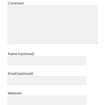
Comment
Name (optional)
Email (optional)
Website