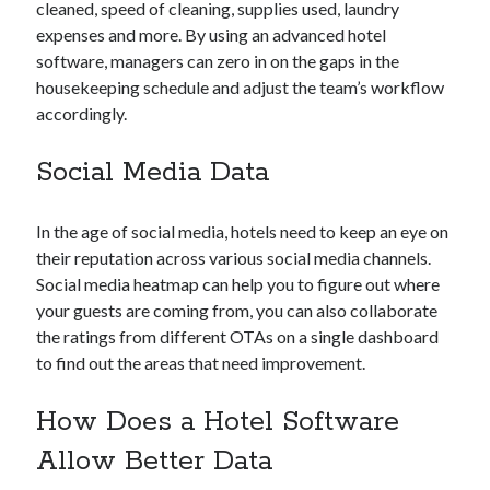
cleaned, speed of cleaning, supplies used, laundry
expenses and more. By using an advanced hotel
software, managers can zero in on the gaps in the
housekeeping schedule and adjust the team’s workflow
accordingly.
Social Media Data
In the age of social media, hotels need to keep an eye on
their reputation across various social media channels.
Social media heatmap can help you to figure out where
your guests are coming from, you can also collaborate
the ratings from different OTAs on a single dashboard
to find out the areas that need improvement.
How Does a Hotel Software
Allow Better Data