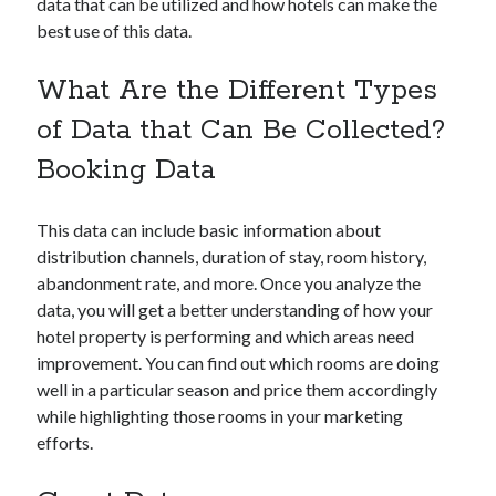
data that can be utilized and how hotels can make the
best use of this data.
What Are the Different Types
Categories
of Data that Can Be Collected?
Big Data
Booking Data
Blockchain
contactless hotel technology
This data can include basic information about
Hotel Guest Experience
distribution channels, duration of stay, room history,
Hotel PMS
abandonment rate, and more. Once you analyze the
Hotel Promotion
data, you will get a better understanding of how your
Hotel Reputation Management
hotel property is performing and which areas need
Hotel Reservation Software(CRS)
improvement. You can find out which rooms are doing
Hotel Technology
well in a particular season and price them accordingly
How to
while highlighting those rooms in your marketing
Insight
efforts.
News
Opinion