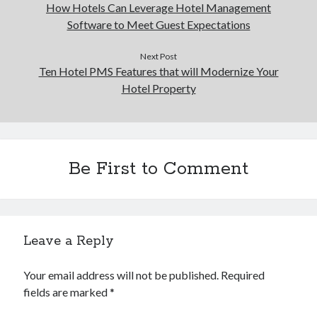
How Hotels Can Leverage Hotel Management
Software to Meet Guest Expectations
Next Post
Ten Hotel PMS Features that will Modernize Your
Hotel Property
Be First to Comment
Leave a Reply
Your email address will not be published.
Required
fields are marked
*