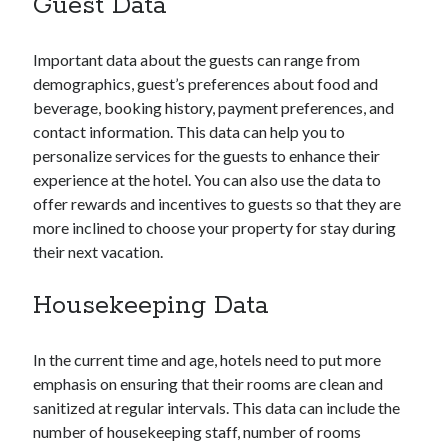
Guest Data
Research
Travel Technology
Uncategorized
Important data about the guests can range from
demographics, guest’s preferences about food and
beverage, booking history, payment preferences, and
Recent Posts
contact information. This data can help you to
personalize services for the guests to enhance their
Hotel Property Management Systems: The Complete Guide for
experience at the hotel. You can also use the data to
Modern Hotels
offer rewards and incentives to guests so that they are
5 Hospitality Problems a Cloud-Based Hotel Management System
Solves Overnight
more inclined to choose your property for stay during
The Silent Booking Killer: Why Guests Leave Your Hotel Website
their next vacation.
Without Booking
How Cloud Data Security Really Works for Hotels Beyond the Myths
Housekeeping Data
and Fears
Why Every Modern Hotel Needs a Smart Hotel Management System
In the current time and age, hotels need to put more
emphasis on ensuring that their rooms are clean and
Want to be an Expert in Hospitality?
sanitized at regular intervals. This data can include the
number of housekeeping staff, number of rooms
Subscribe to get latest information!