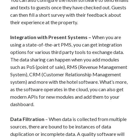
and texts to guests once they have checked out. Guests
can then fill a short survey with their feedback about
their experience at the property.
Integration with Present Systems –
When you are
using a state-of-the-art PMS, you can get integration
options for various third party tools to exchange data.
The data sharing can happen when you add modules
such as PoS (point of sale), RMS (Revenue Management
System), CRM (Customer Relationship Management
system) and more with the hotel software. What’s more,
as the software operates in the cloud, you can also get
modern APIs for new modules and add them to your
dashboard.
Data Filtration
– When data is collected from multiple
sources, there are bound to be instances of data
duplication or incomplete data. A quality software will