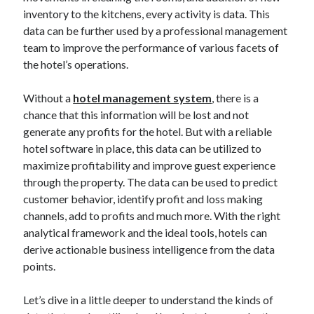
Blockchain
inventory to the kitchens, every activity is data. This
contactless hotel technology
data can be further used by a professional management
Hotel Guest Experience
team to improve the performance of various facets of
Hotel PMS
the hotel’s operations.
Hotel Promotion
Hotel Reputation Management
Without a
hotel management system
, there is a
Hotel Reservation Software(CRS)
chance that this information will be lost and not
Hotel Technology
generate any profits for the hotel. But with a reliable
How to
hotel software in place, this data can be utilized to
Insight
maximize profitability and improve guest experience
News
through the property. The data can be used to predict
Opinion
customer behavior, identify profit and loss making
Research
channels, add to profits and much more. With the right
Travel Technology
analytical framework and the ideal tools, hotels can
Uncategorized
derive actionable business intelligence from the data
points.
Search
Let’s dive in a little deeper to understand the kinds of