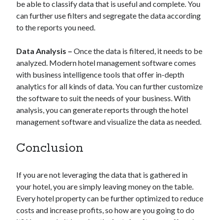
be able to classify data that is useful and complete. You
can further use filters and segregate the data according
to the reports you need.
Data Analysis –
Once the data is filtered, it needs to be
analyzed. Modern hotel management software comes
with business intelligence tools that offer in-depth
analytics for all kinds of data. You can further customize
the software to suit the needs of your business. With
analysis, you can generate reports through the hotel
management software and visualize the data as needed.
Conclusion
If you are not leveraging the data that is gathered in
your hotel, you are simply leaving money on the table.
Every hotel property can be further optimized to reduce
costs and increase profits, so how are you going to do