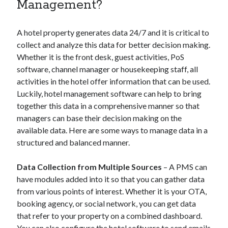
Management?
A hotel property generates data 24/7 and it is critical to
collect and analyze this data for better decision making.
Whether it is the front desk, guest activities, PoS
software, channel manager or housekeeping staff, all
activities in the hotel offer information that can be used.
Luckily, hotel management software can help to bring
together this data in a comprehensive manner so that
managers can base their decision making on the
available data. Here are some ways to manage data in a
structured and balanced manner.
Data Collection from Multiple Sources
– A PMS can
have modules added into it so that you can gather data
from various points of interest. Whether it is your OTA,
booking agency, or social network, you can get data
that refer to your property on a combined dashboard.
You can also configure the hotel software to send emails