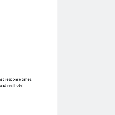
st response times,
nd real hotel