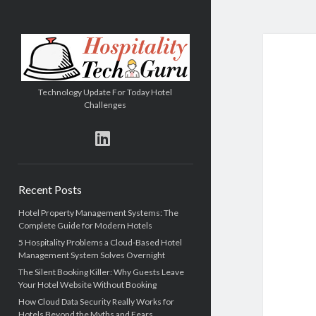
Hospitality
Tech
Guru
Technology Update For Today Hotel
Challenges
linkedin
Sidebar
Recent Posts
Hotel Property Management Systems: The
Complete Guide for Modern Hotels
5 Hospitality Problems a Cloud-Based Hotel
Management System Solves Overnight
The Silent Booking Killer: Why Guests Leave
Your Hotel Website Without Booking
How Cloud Data Security Really Works for
Hotels Beyond the Myths and Fears