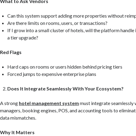
What to Ask Vendors
Can this system support adding more properties without reim
Are there limits on rooms, users, or transactions?
If I grow into a small cluster of hotels, will the platform handle
a tier upgrade?
Red Flags
Hard caps on rooms or users hidden behind pricing tiers
Forced jumps to expensive enterprise plans
Does It Integrate Seamlessly With Your Ecosystem?
A strong
hotel management system
must integrate seamlessly 
managers, booking engines, POS, and accounting tools to elimina
data mismatches.
Why It Matters