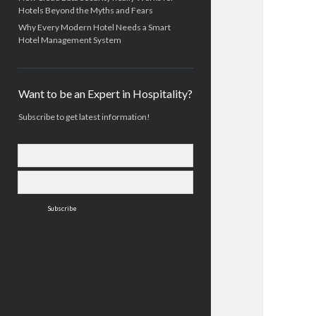
Hotels Beyond the Myths and Fears
Why Every Modern Hotel Needs a Smart
Hotel Management System
Want to be an Expert in Hospitality?
Subscribe to get latest information!