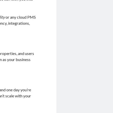
ity
or any cloud PMS
ncy, integrations,
operties, and users
n as your business
and one day you’re
n’t scale with your