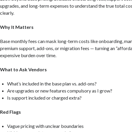
upgrades, and long-term expenses to understand the true total co
clearly.
Why It Matters
Base monthly fees can mask long-term costs like onboarding, ma
premium support, add-ons, or migration fees — turning an “afforda
expensive burden over time.
What to Ask Vendors
What’s included in the base plan vs. add-ons?
Are upgrades or new features compulsory as I grow?
Is support included or charged extra?
Red Flags
Vague pricing with unclear boundaries