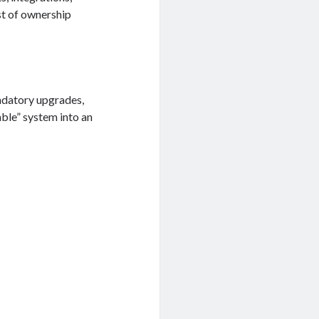
st of ownership
ndatory upgrades,
ble” system into an