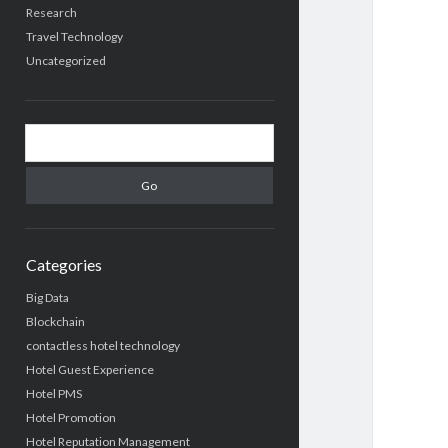
Research
Travel Technology
Uncategorized
Search
Categories
Big Data
Blockchain
contactless hotel technology
Hotel Guest Experience
Hotel PMS
Hotel Promotion
Hotel Reputation Management