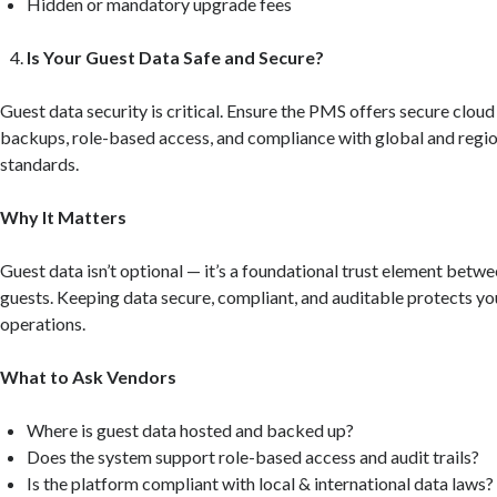
Hidden or mandatory upgrade fees
Is Your Guest Data Safe and Secure?
Guest data security is critical. Ensure the PMS offers secure cloud
backups, role-based access, and compliance with global and regio
standards.
Why It Matters
Guest data isn’t optional — it’s a foundational trust element betw
guests. Keeping data secure, compliant, and auditable protects yo
operations.
What to Ask Vendors
Where is guest data hosted and backed up?
Does the system support role-based access and audit trails?
Is the platform compliant with local & international data laws?