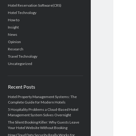
Hotel Reservation Software(CRS)
Hotel Technology
How to
Insight
News
Opinion
Research
Travel Technology
Uncategorized
Recent Posts
Hotel Property Management Systems: The
Complete Guide for Modern Hotels
5 Hospitality Problems a Cloud-Based Hotel
Management System Solves Overnight
The Silent Booking Killer: Why Guests Leave
Your Hotel Website Without Booking
How Cloud Data Security Really Works for