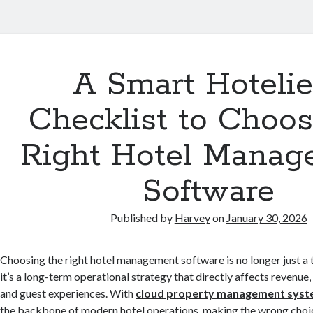
A Smart Hotelie
Checklist to Choos
Right Hotel Manag
Software
Published by
Harvey
on
January 30, 2026
Choosing the right hotel management software is no longer just a
it’s a long-term operational strategy that directly affects revenue, 
and guest experiences. With
cloud property management sys
the backbone of modern hotel operations, making the wrong choic