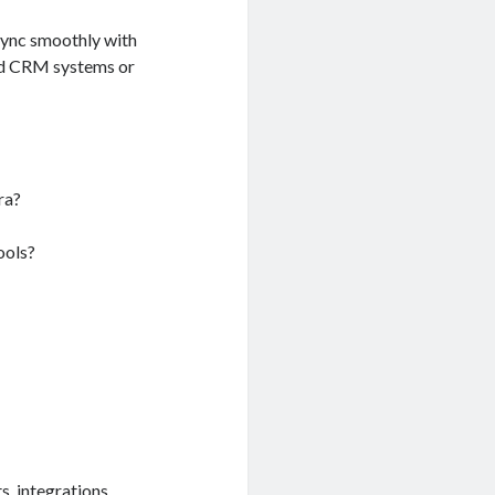
sync smoothly with
nd CRM systems or
ra?
ools?
, integrations,