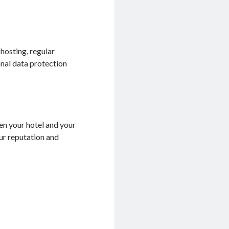
 hosting, regular
nal data protection
een your hotel and your
ur reputation and