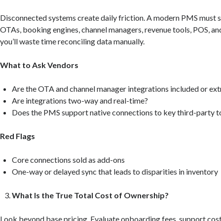
Disconnected systems create daily friction. A modern PMS must 
OTAs, booking engines, channel managers, revenue tools, POS, a
you’ll waste time reconciling data manually.
What to Ask Vendors
Are the OTA and channel manager integrations included or ext
Are integrations two-way and real-time?
Does the PMS support native connections to key third-party t
Red Flags
Core connections sold as add-ons
One-way or delayed sync that leads to disparities in inventory
What Is the True Total Cost of Ownership?
Look beyond base pricing. Evaluate onboarding fees, support costs