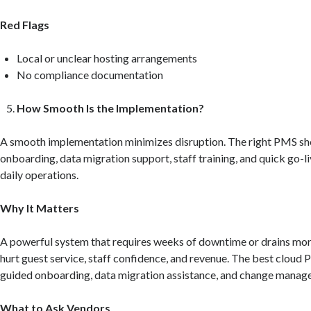
Red Flags
Local or unclear hosting arrangements
No compliance documentation
How Smooth Is the Implementation?
A smooth implementation minimizes disruption. The right PMS sh
onboarding, data migration support, staff training, and quick go-l
daily operations.
Why It Matters
A powerful system that requires weeks of downtime or drains mora
hurt guest service, staff confidence, and revenue. The best cloud
guided onboarding, data migration assistance, and change manag
What to Ask Vendors