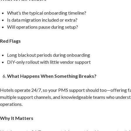
What’s the typical onboarding timeline?
Is data migration included or extra?
Will operations pause during setup?
Red Flags
Long blackout periods during onboarding
DIY-only rollout with little vendor support
What Happens When Something Breaks?
Hotels operate 24/7, so your PMS support should too—offering fa
multiple support channels, and knowledgeable teams who understa
operations.
Why It Matters