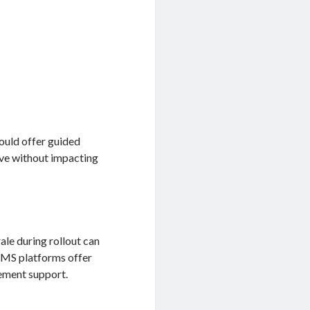
ould offer guided
ive without impacting
le during rollout can
 PMS platforms offer
ement support.