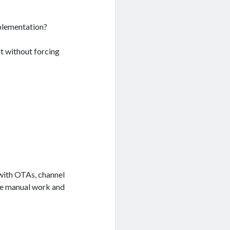
plementation?
 it without forcing
with OTAs, channel
te manual work and