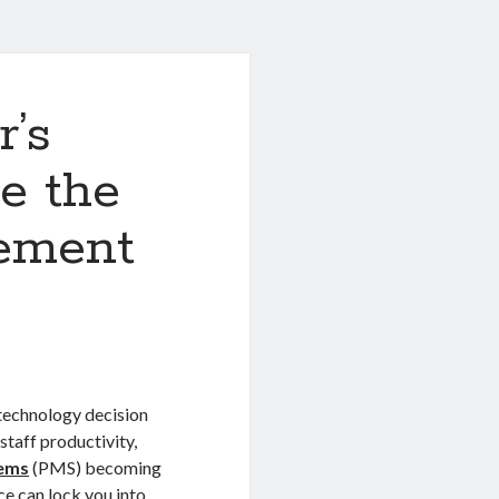
r’s
e the
ement
 technology decision
staff productivity,
tems
(PMS) becoming
e can lock you into