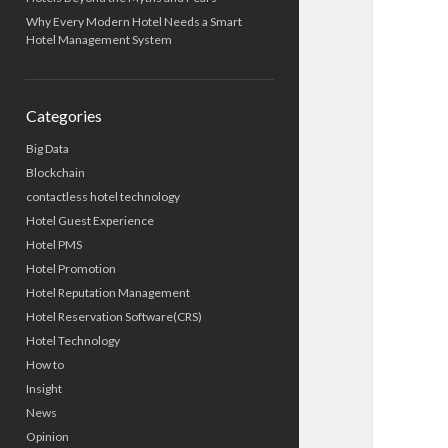
Why Every Modern Hotel Needs a Smart
Hotel Management System
Categories
Big Data
Blockchain
contactless hotel technology
Hotel Guest Experience
Hotel PMS
Hotel Promotion
Hotel Reputation Management
Hotel Reservation Software(CRS)
Hotel Technology
How to
Insight
News
Opinion