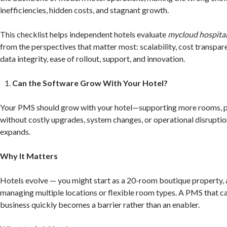
inefficiencies, hidden costs, and stagnant growth.
This checklist helps independent hotels evaluate
mycloud hospital
from the perspectives that matter most: scalability, cost transpare
data integrity, ease of rollout, support, and innovation.
Can the Software Grow With Your Hotel?
Your PMS should grow with your hotel—supporting more rooms, pr
without costly upgrades, system changes, or operational disruptio
expands.
Why It Matters
Hotels evolve — you might start as a 20-room boutique property, 
managing multiple locations or flexible room types. A PMS that ca
business quickly becomes a barrier rather than an enabler.