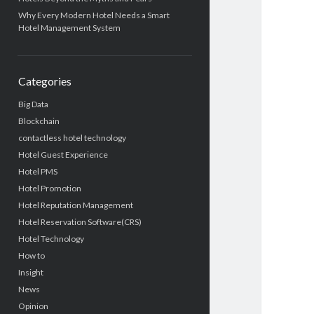
Why Every Modern Hotel Needs a Smart
Hotel Management System
Categories
Big Data
Blockchain
contactless hotel technology
Hotel Guest Experience
Hotel PMS
Hotel Promotion
Hotel Reputation Management
Hotel Reservation Software(CRS)
Hotel Technology
How to
Insight
News
Opinion