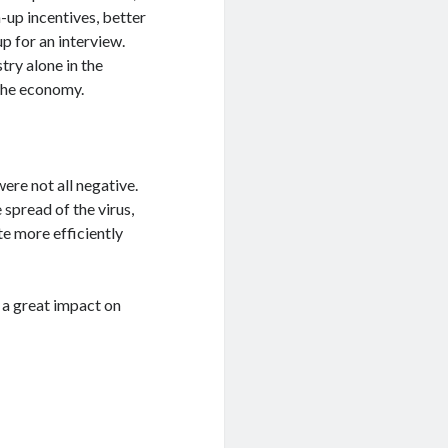
-up incentives, better
p for an interview.
try alone in the
 the economy.
ere not all negative.
e spread of the virus,
te more efficiently
 a great impact on