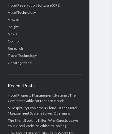
Hotel Reservation Software(CRS)
Hotel Technology
How to
Insight
News
Opinion
Research
Travel Technology
Uncategorized
Recent Posts
Hotel Property Management Systems: The
Complete Guide for Modern Hotels
5 Hospitality Problems a Cloud-Based Hotel
Management System Solves Overnight
The Silent Booking Killer: Why Guests Leave
Your Hotel Website Without Booking
How Cloud Data Security Really Works for