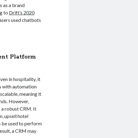
ts as a brand
g to
Drift’s 2020
hasers used chatbots
nt Platform
en in hospitality, it
ps with automation
scalable, meaning it
ands. However,
f a robust CRM. It
, upsell hotel
so be used to perform
 result, a CRM may