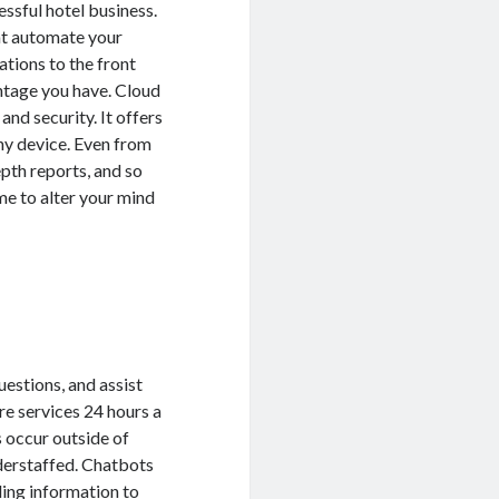
ssful hotel business.
at automate your
tions to the front
antage you have. Cloud
 and security. It offers
ny device. Even from
pth reports, and so
ime to alter your mind
uestions, and assist
re services 24 hours a
 occur outside of
nderstaffed. Chatbots
ding information to