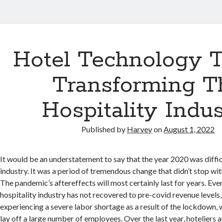
Hotel Technology T
Transforming T
Hospitality Indu
Published by
Harvey
on
August 1, 2022
It would be an understatement to say that the year 2020 was diffic
industry. It was a period of tremendous change that didn’t stop with
The pandemic’s aftereffects will most certainly last for years. Eve
hospitality industry has not recovered to pre-covid revenue levels,
experiencing a severe labor shortage as a result of the lockdown,
lay off a large number of employees. Over the last year, hoteliers 