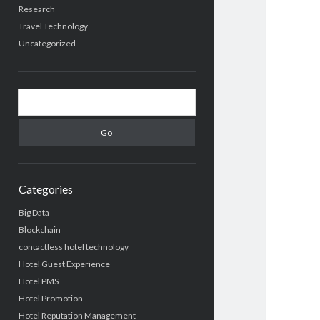
Research
Travel Technology
Uncategorized
Search
Categories
Big Data
Blockchain
contactless hotel technology
Hotel Guest Experience
Hotel PMS
Hotel Promotion
Hotel Reputation Management