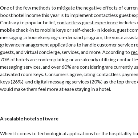
One of the few methods to mitigate the negative effects of curren
boost hotel income this year is to implement contactless guest ex
Contrary to popular belief,
contactless guest experience
includes 
mobile check-in to mobile keys or self-check-in kiosks, guest co
messaging, a housekeeping-on-demand program, the voice assista
grievance management applications to handle customer service re
guests, and virtual concierge, services, and more. According to
rec
70% of hotels are contemplating or are already utilizing contactle
messaging services, and over 60% are considering/are currently 
activated room keys. Consumers agree, citing contactless paymen
keys (26%), and digital messaging services (20%) as the top thre
would make them feel more at ease staying in a hotel.
A scalable hotel software
When it comes to technological applications for the hospitality bu