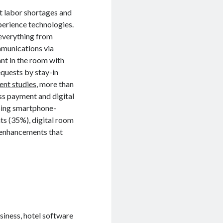
t labor shortages and
perience technologies.
everything from
mmunications via
nt in the room with
quests by stay-in
ent studies
, more than
ss payment and digital
using smartphone-
ts (35%), digital room
e enhancements that
siness, hotel software