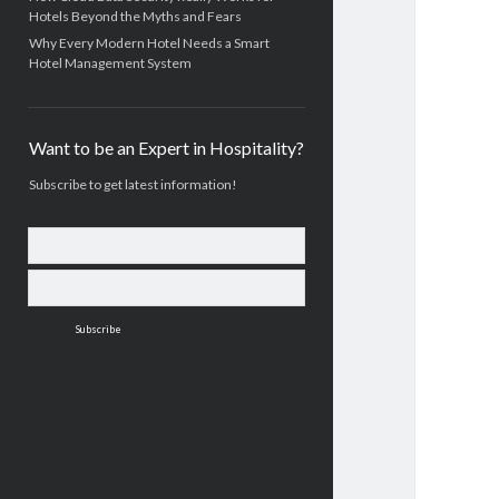
Hotels Beyond the Myths and Fears
Why Every Modern Hotel Needs a Smart
Hotel Management System
Want to be an Expert in Hospitality?
Subscribe to get latest information!