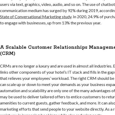
users via text, graphics, video, audio, and so on. The use of chatbo
communication medium has surged by 92% during 2019, accordin
State of Conversational Marketing study
. In 2020, 24.9% of purc
to engage with businesses, up from 13% the previous year.
A Scalable Customer Relationships Manageme
(CRM)
CRMs are no longer a luxury and are used in almost all industries. Ev
links other components of your hotel’s IT stack and fills in the ga
that relieves your employees’ workload. The right CRM should be 
can scale up or down to meet your demands as your business exp
automation and scalability are only one of the many advantages o
may be used to deliver tailored offers to entice customers to return
amenities to current guests, gather feedback, and more. It can al
marketing efforts that send people to your website directly. As a