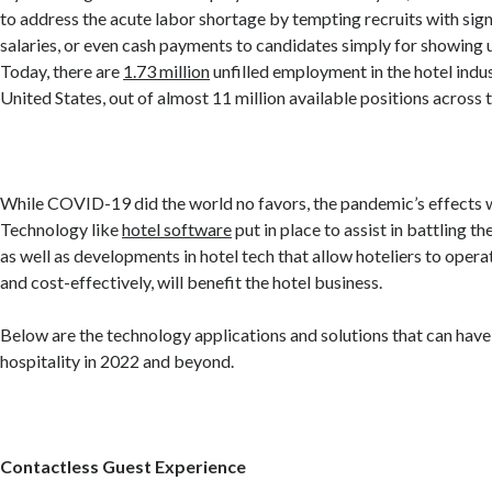
to address the acute labor shortage by tempting recruits with sign
salaries, or even cash payments to candidates simply for showing u
Today, there are
1.73 million
unfilled employment in the hotel indus
United States, out of almost 11 million available positions across
While COVID-19 did the world no favors, the pandemic’s effects w
Technology like
hotel software
put in place to assist in battling th
as well as developments in hotel tech that allow hoteliers to opera
and cost-effectively, will benefit the hotel business.
Below are the technology applications and solutions that can have
hospitality in 2022 and beyond.
Contactless Guest Experience