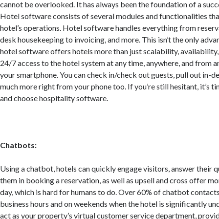
cannot be overlooked. It has always been the foundation of a succe
Hotel software consists of several modules and functionalities th
hotel’s operations. Hotel software handles everything from reserva
desk housekeeping to invoicing, and more. This isn’t the only adv
hotel software offers hotels more than just scalability, availability,
24/7 access to the hotel system at any time, anywhere, and from a
your smartphone. You can check in/check out guests, pull out in-de
much more right from your phone too. If you’re still hesitant, it’s t
and choose hospitality software.
Chatbots:
Using a chatbot, hotels can quickly engage visitors, answer their q
them in booking a reservation, as well as upsell and cross offer mo
day, which is hard for humans to do. Over 60% of chatbot contacts
business hours and on weekends when the hotel is significantly u
act as your property’s virtual customer service department, provi