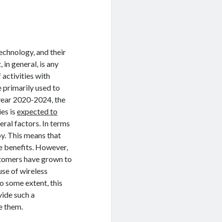
echnology, and their
 in general, is any
 activities with
e primarily used to
year 2020-2024, the
ies is
expected to
eral factors. In terms
oy. This means that
e benefits. However,
stomers have grown to
use of wireless
o some extent, this
vide such a
e them.