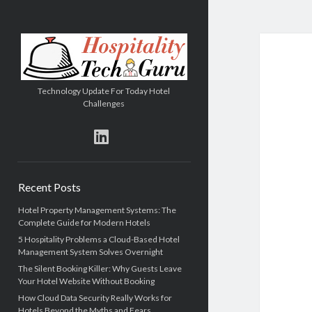
Hospitality
Tech
Guru
Technology Update For Today Hotel
Challenges
linkedin
Sidebar
Recent Posts
Hotel Property Management Systems: The
Complete Guide for Modern Hotels
5 Hospitality Problems a Cloud-Based Hotel
Management System Solves Overnight
The Silent Booking Killer: Why Guests Leave
Your Hotel Website Without Booking
How Cloud Data Security Really Works for
Hotels Beyond the Myths and Fears