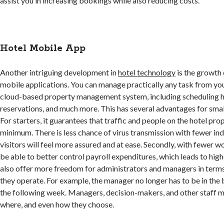
assist you in increasing bookings while also reducing costs.
Hotel Mobile App
Another intriguing development in
hotel technology
is the growth
mobile applications. You can manage practically any task from yo
cloud-based property management system, including scheduling 
reservations, and much more. This has several advantages for smal
For starters, it guarantees that traffic and people on the hotel pro
minimum. There is less chance of virus transmission with fewer ind
visitors will feel more assured and at ease. Secondly, with fewer wor
be able to better control payroll expenditures, which leads to high
also offer more freedom for administrators and managers in term
they operate. For example, the manager no longer has to be in the 
the following week. Managers, decision-makers, and other staff
where, and even how they choose.