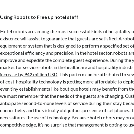
Using Robots to Free up hotel staff
Hotel robots are among the most successful kinds of hospitality t
existence will assist to guarantee that guests are satisfied. A robot,
equipment or system that is designed to perform a specified set of
exceptional efficiency and precision. In the hotel sector, robots ar
improve and expedite the complete guest experience. During the 
market for service robots in the healthcare and hospitality industr
increase by 942 million USD
. This pattern can be attributed to sev
of cost, hospitality technology is getting more affordable to depl
even tiny establishments like boutique hotels may benefit from th
we must remember that the needs of the guests are changing. Cu
anticipate second-to-none levels of service during their stay beca
connectivity and the virtually ubiquitous presence of cellphones. T
necessitates the use of technology. Because hotel robots may pro
competitive edge, it’s no surprise that management is opting to us