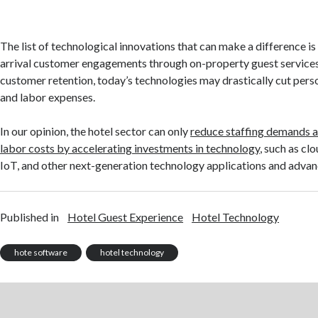
The list of technological innovations that can make a difference is
arrival customer engagements through on-property guest service
customer retention, today’s technologies may drastically cut per
and labor expenses.
In our opinion, the hotel sector can only
reduce staffing demands a
labor costs by accelerating investments in technology
, such as cl
IoT, and other next-generation technology applications and adva
Published in
Hotel Guest Experience
Hotel Technology
hote software
hotel technology