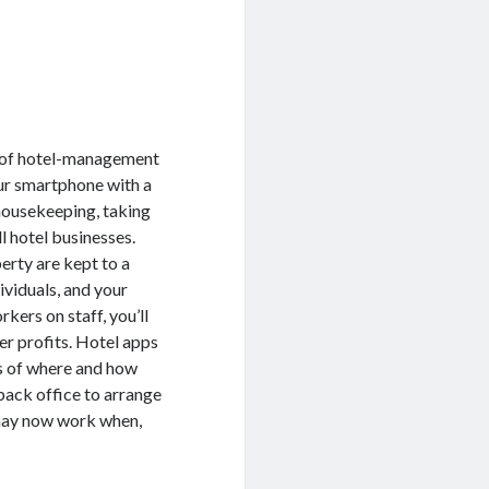
 of hotel-management
ur smartphone with a
housekeeping, taking
l hotel businesses.
perty are kept to a
ividuals, and your
kers on staff, you’ll
er profits. Hotel apps
s of where and how
back office to arrange
 may now work when,