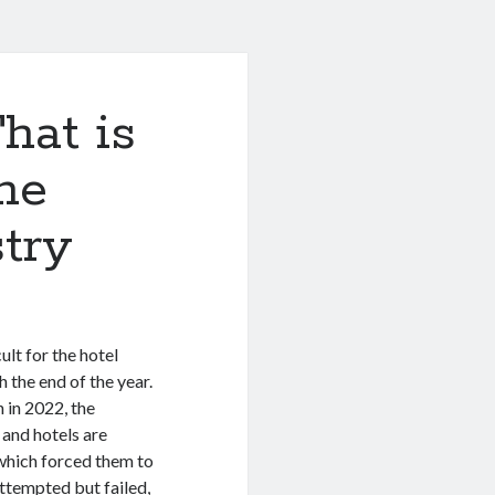
hat is
he
stry
ult for the hotel
 the end of the year.
n in 2022, the
 and hotels are
 which forced them to
attempted but failed,