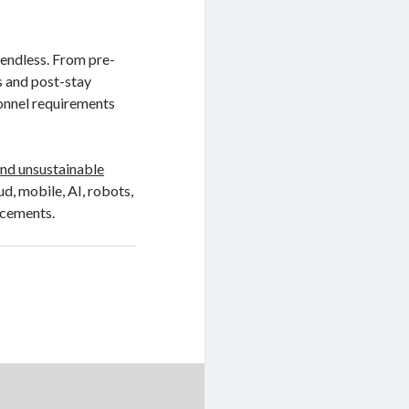
 endless. From pre-
s and post-stay
sonnel requirements
nd unsustainable
oud, mobile, AI, robots,
ncements.